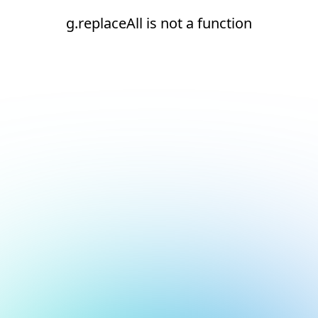
g.replaceAll is not a function